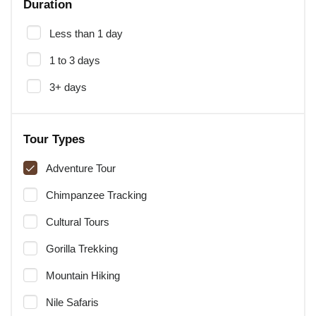
Duration
Less than 1 day
1 to 3 days
3+ days
Tour Types
Adventure Tour
Chimpanzee Tracking
Cultural Tours
Gorilla Trekking
Mountain Hiking
Nile Safaris