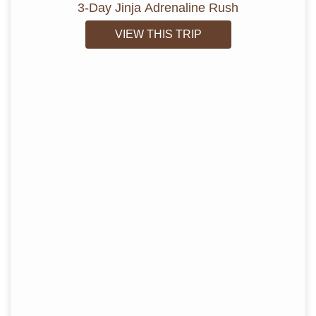
3-Day Jinja Adrenaline Rush
VIEW THIS TRIP