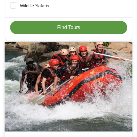
Wildlife Safaris
Find Tours