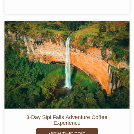
3-Day Sipi Falls Adventure Coffee
Experience