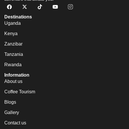
Destinations
Uganda
Kenya
Zanzibar
Tanzania
Rwanda
Information
About us
Coffee Tourism
Blogs
Gallery
Contact us