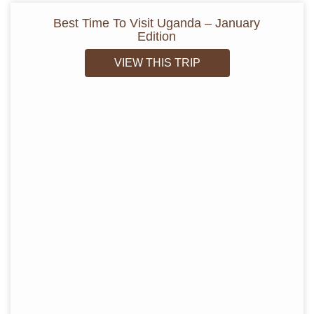
Best Time To Visit Uganda – January
Edition
VIEW THIS TRIP