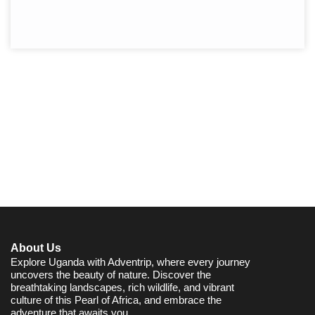
About Us
Explore Uganda with Adventrip, where every journey
uncovers the beauty of nature. Discover the
breathtaking landscapes, rich wildlife, and vibrant
culture of this Pearl of Africa, and embrace the
adventure that awaits you.