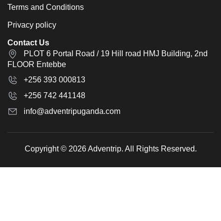
Terms and Conditions
Privacy policy
Contact Us
PLOT 6 Portal Road / 19 Hill road HMJ Building, 2nd
FLOOR Entebbe
+256 393 000813
+256 742 441148
info@adventripuganda.com
Copyright © 2026 Adventrip. All Rights Reserved.