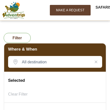
SAFARI
MAKE A REQUEST
Filter
Where & When
Selected
Clear Filter