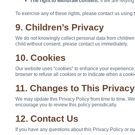
The right to withdraw consent:
If we are relying
To exercise any of these rights, please contact us using 
9. Children’s Privacy
We do not knowingly collect personal data from children 
child without consent, please contact us immediately.
10. Cookies
Our website uses “cookies” to enhance your experience. C
browser to refuse all cookies or to indicate when a cook
11. Changes to This Privacy
We may update this Privacy Policy from time to time. We
encourage you to review this policy periodically.
12. Contact Us
If you have any questions about this Privacy Policy or our