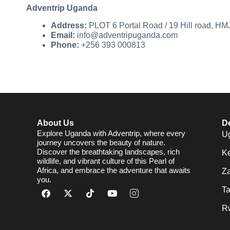
Adventrip Uganda
Address:
PLOT 6 Portal Road / 19 Hill road, H
Email:
info@adventripuganda.com
Phone:
+256 393 000813
About Us
De
Explore Uganda with Adventrip, where every
U
journey uncovers the beauty of nature.
Discover the breathtaking landscapes, rich
K
wildlife, and vibrant culture of this Pearl of
Africa, and embrace the adventure that awaits
Za
you.
T
R