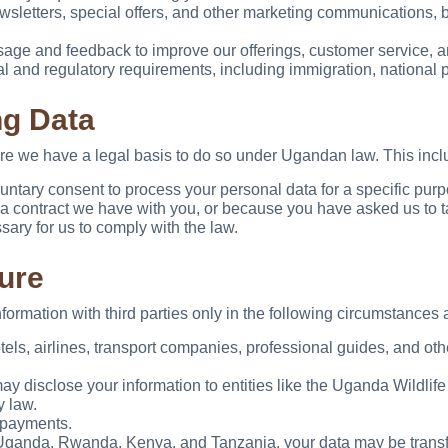
letters, special offers, and other marketing communications, bu
age and feedback to improve our offerings, customer service, a
l and regulatory requirements, including immigration, national 
ng Data
re we have a legal basis to do so under Ugandan law. This incl
tary consent to process your personal data for a specific purpos
 contract we have with you, or because you have asked us to tak
ary for us to comply with the law.
ure
rmation with third parties only in the following circumstances a
els, airlines, transport companies, professional guides, and othe
 disclose your information to entities like the Uganda Wildlife Au
y law.
 payments.
Uganda, Rwanda, Kenya, and Tanzania, your data may be transfe