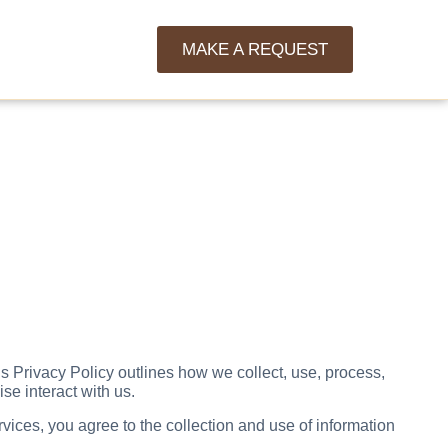
MAKE A REQUEST
s Privacy Policy outlines how we collect, use, process,
se interact with us.
vices, you agree to the collection and use of information