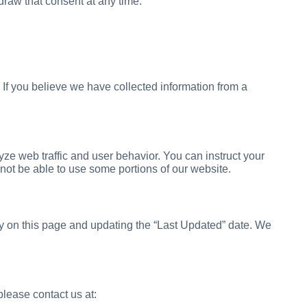
draw that consent at any time.
 If you believe we have collected information from a
ze web traffic and user behavior. You can instruct your
 not be able to use some portions of our website.
cy on this page and updating the “Last Updated” date. We
please contact us at: