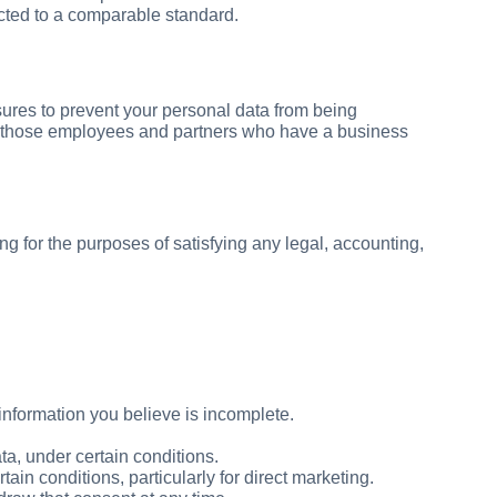
ected to a comparable standard.
ures to prevent your personal data from being
 to those employees and partners who have a business
ing for the purposes of satisfying any legal, accounting,
information you believe is incomplete.
ta, under certain conditions.
ain conditions, particularly for direct marketing.