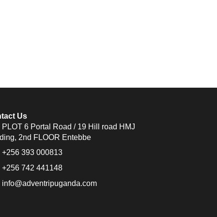
tact Us
PLOT 6 Portal Road / 19 Hill road HMJ
lding, 2nd FLOOR Entebbe
+256 393 000813
+256 742 441148
info@adventripuganda.com