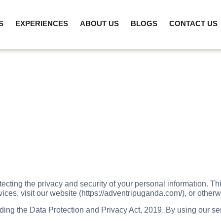
S
EXPERIENCES
ABOUT US
BLOGS
CONTACT US
ting the privacy and security of your personal information. Thi
es, visit our website (https://adventripuganda.com/), or otherwi
ing the Data Protection and Privacy Act, 2019. By using our ser