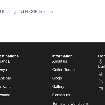
MJ Building, 2nd FLOOR Entebbe
stinations
Information
Con
ganda
About us
Bui
enya
Coffee Tourism
nzibar
Blogs
anzania
Gallery
wanda
Contact us
Terms and Conditions