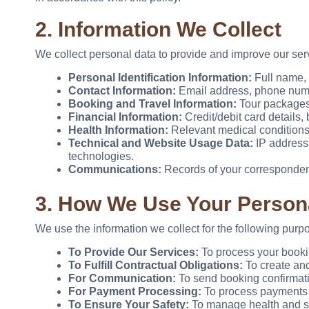
2. Information We Collect
We collect personal data to provide and improve our ser
Personal Identification Information:
Full name, n
Contact Information:
Email address, phone numbe
Booking and Travel Information:
Tour packages 
Financial Information:
Credit/debit card details
Health Information:
Relevant medical conditions o
Technical and Website Usage Data:
IP address,
technologies.
Communications:
Records of your correspondenc
3. How We Use Your Person
We use the information we collect for the following purp
To Provide Our Services:
To process your booki
To Fulfill Contractual Obligations:
To create and
For Communication:
To send booking confirmatio
For Payment Processing:
To process payments f
To Ensure Your Safety:
To manage health and saf