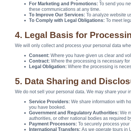
For Marketing and Promotions:
To send you news
these communications at any time.
To Improve Our Services:
To analyze website us
To Comply with Legal Obligations:
To meet lega
4. Legal Basis for Processi
We will only collect and process your personal data whe
Consent:
Where you have given us clear and volun
Contract:
Where the processing is necessary for a
Legal Obligation:
Where the processing is necess
5. Data Sharing and Disclos
We do not sell your personal data. We may share your info
Service Providers:
We share information with hot
you have booked.
Government and Regulatory Authorities:
We may
authorities, or other national bodies as required b
Payment Processors:
To securely process your
International Transfers:
As we operate tours in 