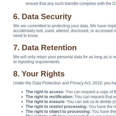
ensure that any such transfer complies with the D
6. Data Security
We are committed to protecting your data. We have impl
accidentally lost, used, altered, disclosed, or accesse
need to know.
7. Data Retention
We will only retain your personal data for as long as is n
or reporting requirements.
8. Your Rights
Under the Data Protection and Privacy Act, 2019, you hav
The right to access:
You can request a copy of t
The right to rectification:
You can request that we
The right to erasure:
You can ask us to delete yo
The right to restrict processing:
You have the rig
The right to object to processing:
You have the r