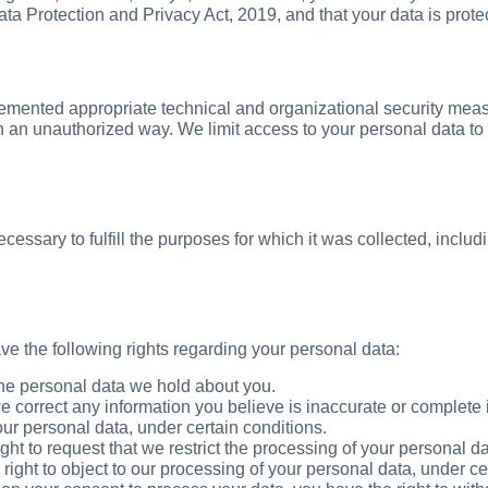
ata Protection and Privacy Act, 2019, and that your data is prot
emented appropriate technical and organizational security meas
d in an unauthorized way. We limit access to your personal data
ecessary to fulfill the purposes for which it was collected, includ
e the following rights regarding your personal data:
he personal data we hold about you.
 correct any information you believe is inaccurate or complete 
ur personal data, under certain conditions.
ht to request that we restrict the processing of your personal da
ight to object to our processing of your personal data, under cert