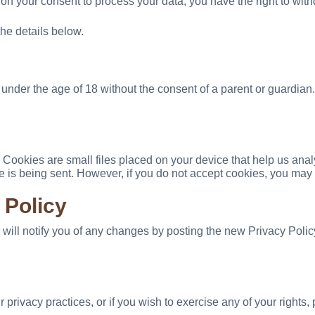
 on your consent to process your data, you have the right to with
the details below.
under the age of 18 without the consent of a parent or guardian.
ookies are small files placed on your device that help us analy
ie is being sent. However, if you do not accept cookies, you may
 Policy
 will notify you of any changes by posting the new Privacy Poli
 privacy practices, or if you wish to exercise any of your rights, 