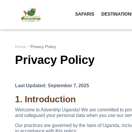
SAFARIS
DESTINATION
Home
Privacy Policy
Privacy Policy
Last Updated: September 7, 2025
1. Introduction
Welcome to Adventrip Uganda! We are committed to protec
and safeguard your personal data when you use our servic
Our practices are governed by the laws of Uganda, includ
in accordance with this policy.