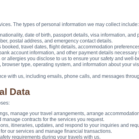
vices. The types of personal information we may collect include:
ationality, date of birth, passport details, visa information, and
r, postal address, and emergency contact details.
booked, travel dates, flight details, accommodation preferences,
, bank account information, and other payment details necessary 
r allergies you disclose to us to ensure your safety and well-be
 browser type, operating system, and information about your visi
e with us, including emails, phone calls, and messages throug
al Data
oses:
ngs, manage your travel arrangements, arrange accommodations
 manage contracts for the services you request.
ns, itineraries, updates, and respond to your inquiries and req
or our services and manage financial transactions.
ety requirements during your travels with us.