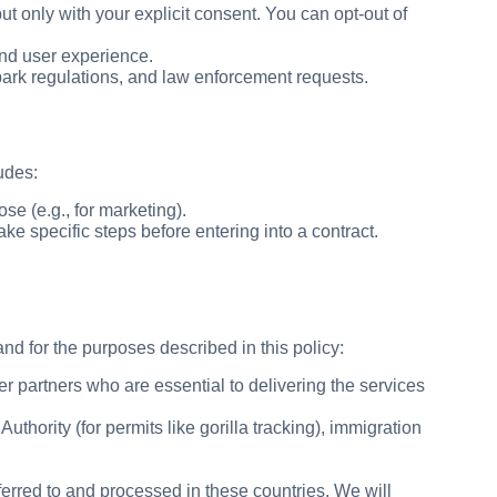
t only with your explicit consent. You can opt-out of
nd user experience.
park regulations, and law enforcement requests.
udes:
e (e.g., for marketing).
e specific steps before entering into a contract.
nd for the purposes described in this policy:
r partners who are essential to delivering the services
thority (for permits like gorilla tracking), immigration
rred to and processed in these countries. We will