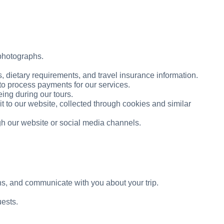
 photographs.
 dietary requirements, and travel insurance information.
to process payments for our services.
ing during our tours.
t to our website, collected through cookies and similar
h our website or social media channels.
, and communicate with you about your trip.
uests.