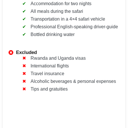
Accommodation for two nights
All meals during the safari
Transportation in a 4×4 safari vehicle
Professional English-speaking driver-guide
Bottled drinking water
Excluded
Rwanda and Uganda visas
International flights
Travel insurance
Alcoholic beverages & personal expenses
Tips and gratuities