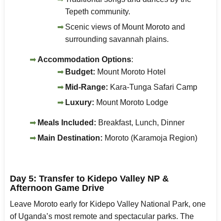
Tepeth community.
Scenic views of Mount Moroto and
surrounding savannah plains.
Accommodation Options
:
Budget:
Mount Moroto Hotel
Mid-Range:
Kara-Tunga Safari Camp
Luxury:
Mount Moroto Lodge
Meals Included:
Breakfast, Lunch, Dinner
Main Destination:
Moroto (Karamoja Region)
Day 5: Transfer to Kidepo Valley NP &
Afternoon Game Drive
Leave Moroto early for Kidepo Valley National Park, one
of Uganda’s most remote and spectacular parks. The