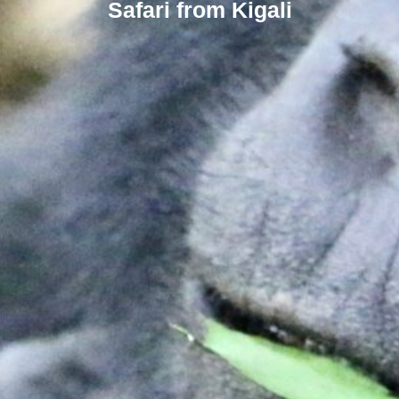
Safari from Kigali