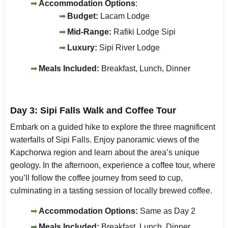
Accommodation Options
:
Budget:
Lacam Lodge
Mid-Range:
Rafiki Lodge Sipi
Luxury:
Sipi River Lodge
Meals Included:
Breakfast, Lunch, Dinner
Day 3: Sipi Falls Walk and Coffee Tour
Embark on a guided hike to explore the three magnificent
waterfalls of Sipi Falls. Enjoy panoramic views of the
Kapchorwa region and learn about the area’s unique
geology. In the afternoon, experience a coffee tour, where
you’ll follow the coffee journey from seed to cup,
culminating in a tasting session of locally brewed coffee.
Accommodation Options:
Same as Day 2
Meals Included:
Breakfast, Lunch, Dinner