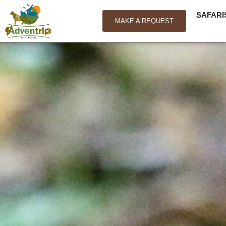
SAFARI
MAKE A REQUEST