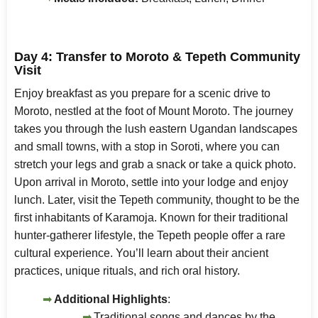
Day 4: Transfer to Moroto & Tepeth Community
Visit
Enjoy breakfast as you prepare for a scenic drive to
Moroto, nestled at the foot of Mount Moroto. The journey
takes you through the lush eastern Ugandan landscapes
and small towns, with a stop in Soroti, where you can
stretch your legs and grab a snack or take a quick photo.
Upon arrival in Moroto, settle into your lodge and enjoy
lunch. Later, visit the Tepeth community, thought to be the
first inhabitants of Karamoja. Known for their traditional
hunter-gatherer lifestyle, the Tepeth people offer a rare
cultural experience. You’ll learn about their ancient
practices, unique rituals, and rich oral history.
Additional Highlights
:
Traditional songs and dances by the