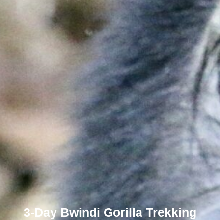
3-Day Bwindi Gorilla Trekking