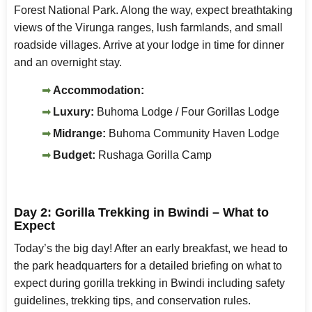
Forest National Park. Along the way, expect breathtaking
views of the Virunga ranges, lush farmlands, and small
roadside villages. Arrive at your lodge in time for dinner
and an overnight stay.
Accommodation:
Luxury:
Buhoma Lodge / Four Gorillas Lodge
Midrange:
Buhoma Community Haven Lodge
Budget:
Rushaga Gorilla Camp
Day 2: Gorilla Trekking in Bwindi – What to
Expect
Today’s the big day! After an early breakfast, we head to
the park headquarters for a detailed briefing on what to
expect during gorilla trekking in Bwindi including safety
guidelines, trekking tips, and conservation rules.