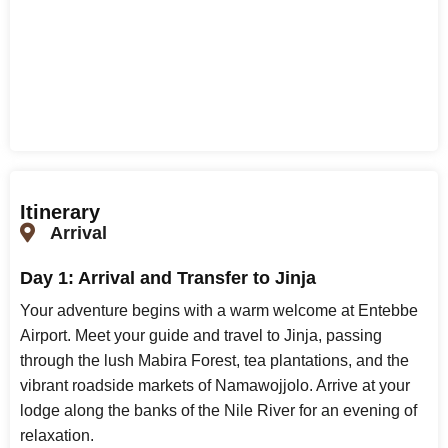
Itinerary
Arrival
Day 1: Arrival and Transfer to Jinja
Your adventure begins with a warm welcome at Entebbe
Airport. Meet your guide and travel to Jinja, passing
through the lush Mabira Forest, tea plantations, and the
vibrant roadside markets of Namawojjolo. Arrive at your
lodge along the banks of the Nile River for an evening of
relaxation.