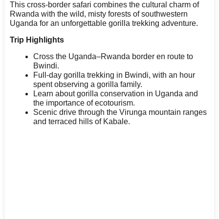
This cross-border safari combines the cultural charm of
Rwanda with the wild, misty forests of southwestern
Uganda for an unforgettable gorilla trekking adventure.
Trip Highlights
Cross the Uganda–Rwanda border en route to
Bwindi.
Full-day gorilla trekking in Bwindi, with an hour
spent observing a gorilla family.
Learn about gorilla conservation in Uganda and
the importance of ecotourism.
Scenic drive through the Virunga mountain ranges
and terraced hills of Kabale.