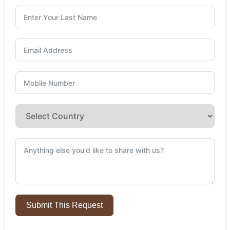
Submit This Request