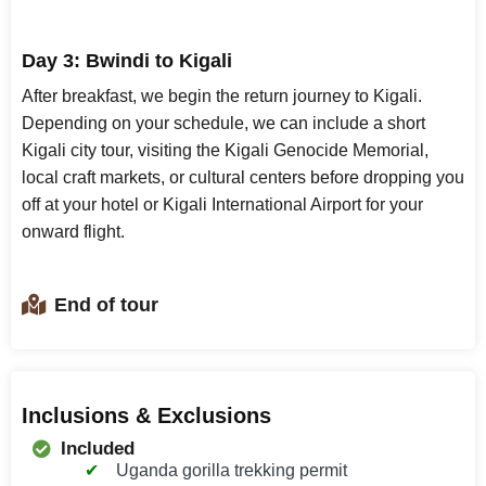
Day 3: Bwindi to Kigali
After breakfast, we begin the return journey to Kigali.
Depending on your schedule, we can include a short
Kigali city tour, visiting the Kigali Genocide Memorial,
local craft markets, or cultural centers before dropping you
off at your hotel or Kigali International Airport for your
onward flight.
End of tour
Inclusions & Exclusions
Included
Uganda gorilla trekking permit