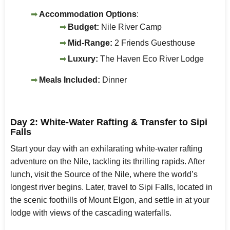
Accommodation Options
:
Budget:
Nile River Camp
Mid-Range:
2 Friends Guesthouse
Luxury:
The Haven Eco River Lodge
Meals Included:
Dinner
Day 2: White-Water Rafting & Transfer to Sipi
Falls
Start your day with an exhilarating white-water rafting
adventure on the Nile, tackling its thrilling rapids. After
lunch, visit the Source of the Nile, where the world’s
longest river begins. Later, travel to Sipi Falls, located in
the scenic foothills of Mount Elgon, and settle in at your
lodge with views of the cascading waterfalls.