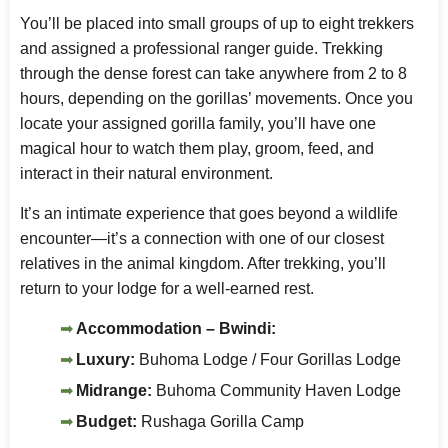
You’ll be placed into small groups of up to eight trekkers
and assigned a professional ranger guide. Trekking
through the dense forest can take anywhere from 2 to 8
hours, depending on the gorillas’ movements. Once you
locate your assigned gorilla family, you’ll have one
magical hour to watch them play, groom, feed, and
interact in their natural environment.
It’s an intimate experience that goes beyond a wildlife
encounter—it’s a connection with one of our closest
relatives in the animal kingdom. After trekking, you’ll
return to your lodge for a well-earned rest.
Accommodation – Bwindi:
Luxury:
Buhoma Lodge / Four Gorillas Lodge
Midrange:
Buhoma Community Haven Lodge
Budget:
Rushaga Gorilla Camp