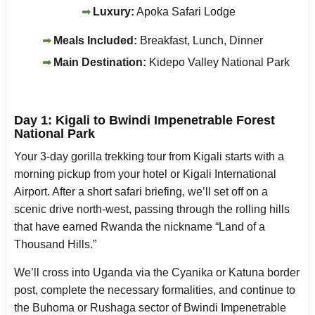
Luxury:
Apoka Safari Lodge
Meals Included:
Breakfast, Lunch, Dinner
Main Destination:
Kidepo Valley National Park
Day 1: Kigali to Bwindi Impenetrable Forest
National Park
Your 3-day gorilla trekking tour from Kigali starts with a
morning pickup from your hotel or Kigali International
Airport. After a short safari briefing, we’ll set off on a
scenic drive north-west, passing through the rolling hills
that have earned Rwanda the nickname “Land of a
Thousand Hills.”
We’ll cross into Uganda via the Cyanika or Katuna border
post, complete the necessary formalities, and continue to
the Buhoma or Rushaga sector of Bwindi Impenetrable