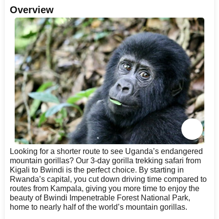
Overview
Looking for a shorter route to see Uganda’s endangered
mountain gorillas? Our 3-day gorilla trekking safari from
Kigali to Bwindi is the perfect choice. By starting in
Rwanda’s capital, you cut down driving time compared to
routes from Kampala, giving you more time to enjoy the
beauty of Bwindi Impenetrable Forest National Park,
home to nearly half of the world’s mountain gorillas.