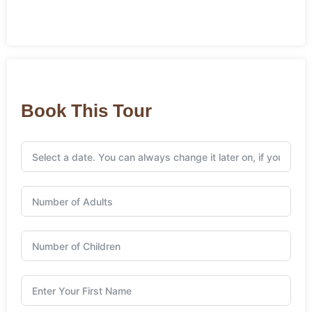
Book This Tour