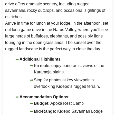
drive offers dramatic scenery, including rugged
savannahs, rocky outcrops, and occasional sightings of
ostriches.
Arrive in time for lunch at your lodge. In the afternoon, set
out for a game drive in the Narus Valley, where you’ll see
large herds of buffaloes, elephants, and possibly lions
lounging in the open grasslands. The sunset over the
rugged landscape is the perfect way to close the day.
Additional Highlights
:
En route, enjoy panoramic views of the
Karamoja plains.
Stop for photos at key viewpoints
overlooking Kidepo’s rugged terrain.
Accommodation Options
:
Budget:
Apoka Rest Camp
Mid-Range:
Kidepo Savannah Lodge