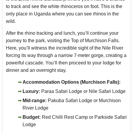
to track and see the white rhinoceros on foot. This is the
only place in Uganda where you can see rhinos in the
wild.
After the rhino tracking and lunch, you’ll continue your
journey to the park, visiting the Top of Murchison Falls.
Here, you’ll witness the incredible sight of the Nile River
forcing its way through a narrow 7-meter gorge, creating a
powerful cascade. You’ll then proceed to your lodge for
dinner and an overnight stay.
Accommodation Options (Murchison Falls):
Luxury:
Paraa Safari Lodge or Nile Safari Lodge
Mid-range:
Pakuba Safari Lodge or Murchison
River Lodge
Budget:
Red Chilli Rest Camp or Parkside Safari
Lodge