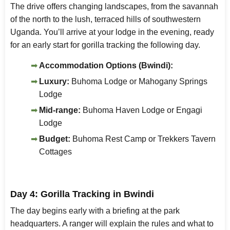
The drive offers changing landscapes, from the savannah
of the north to the lush, terraced hills of southwestern
Uganda. You’ll arrive at your lodge in the evening, ready
for an early start for gorilla tracking the following day.
Accommodation Options (Bwindi):
Luxury:
Buhoma Lodge or Mahogany Springs
Lodge
Mid-range:
Buhoma Haven Lodge or Engagi
Lodge
Budget:
Buhoma Rest Camp or Trekkers Tavern
Cottages
Day 4: Gorilla Tracking in Bwindi
The day begins early with a briefing at the park
headquarters. A ranger will explain the rules and what to