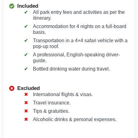
Included
All park entry fees and activities as per the
itinerary.
Accommodation for 4 nights on a full-board
basis.
Transportation in a 4×4 safari vehicle with a
pop-up roof.
A professional, English-speaking driver-
guide.
Bottled drinking water during travel.
Excluded
International flights & visas.
Travel insurance.
Tips & gratuities.
Alcoholic drinks & personal expenses.