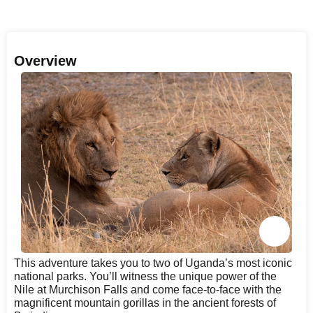
Overview
This adventure takes you to two of Uganda’s most iconic
national parks. You’ll witness the unique power of the
Nile at Murchison Falls and come face-to-face with the
magnificent mountain gorillas in the ancient forests of