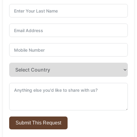
Submit This Request