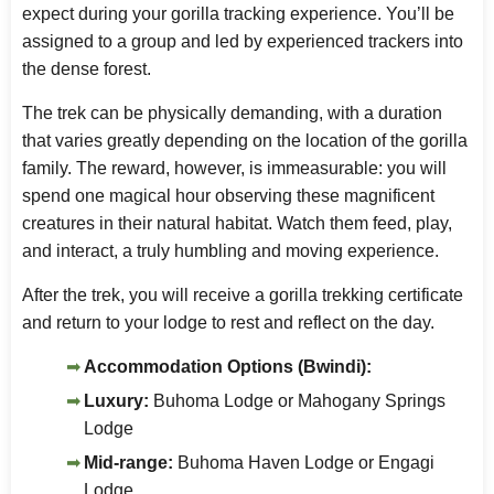
expect during your gorilla tracking experience. You’ll be
assigned to a group and led by experienced trackers into
the dense forest.
The trek can be physically demanding, with a duration
that varies greatly depending on the location of the gorilla
family. The reward, however, is immeasurable: you will
spend one magical hour observing these magnificent
creatures in their natural habitat. Watch them feed, play,
and interact, a truly humbling and moving experience.
After the trek, you will receive a gorilla trekking certificate
and return to your lodge to rest and reflect on the day.
Accommodation Options (Bwindi):
Luxury:
Buhoma Lodge or Mahogany Springs
Lodge
Mid-range:
Buhoma Haven Lodge or Engagi
Lodge