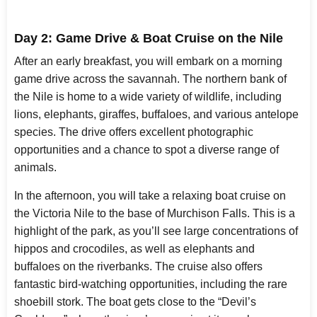
Day 2: Game Drive & Boat Cruise on the Nile
After an early breakfast, you will embark on a morning
game drive across the savannah. The northern bank of
the Nile is home to a wide variety of wildlife, including
lions, elephants, giraffes, buffaloes, and various antelope
species. The drive offers excellent photographic
opportunities and a chance to spot a diverse range of
animals.
In the afternoon, you will take a relaxing boat cruise on
the Victoria Nile to the base of Murchison Falls. This is a
highlight of the park, as you’ll see large concentrations of
hippos and crocodiles, as well as elephants and
buffaloes on the riverbanks. The cruise also offers
fantastic bird-watching opportunities, including the rare
shoebill stork. The boat gets close to the “Devil’s