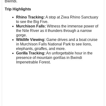
Bwindi.
Trip Highlights
Rhino Tracking:
A stop at Ziwa Rhino Sanctuary
to see the Big Five.
Murchison Falls:
Witness the immense power of
the Nile River as it thunders through a narrow
gorge.
Wildlife Viewing:
Game drives and a boat cruise
in Murchison Falls National Park to see lions,
elephants, giraffes, and more.
Gorilla Tracking:
An unforgettable hour in the
presence of mountain gorillas in Bwindi
Impenetrable Forest.