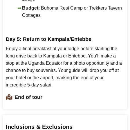
Budget:
Buhoma Rest Camp or Trekkers Tavern
Cottages
Day 5: Return to Kampala/Entebbe
Enjoy a final breakfast at your lodge before starting the
long drive back to Kampala or Entebbe. You’ll make a
stop at the Uganda Equator for a photo opportunity and a
chance to buy souvenirs. Your guide will drop you off at
your hotel or the airport, marking the end of your
incredible 5-day safari.
End of tour
Inclusions & Exclusions