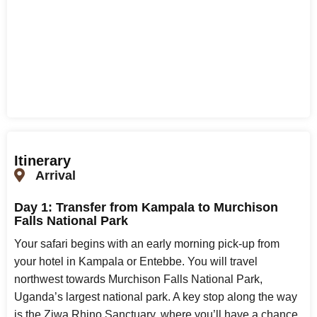
Itinerary
Arrival
Day 1: Transfer from Kampala to Murchison
Falls National Park
Your safari begins with an early morning pick-up from
your hotel in Kampala or Entebbe. You will travel
northwest towards Murchison Falls National Park,
Uganda’s largest national park. A key stop along the way
is the Ziwa Rhino Sanctuary, where you’ll have a chance