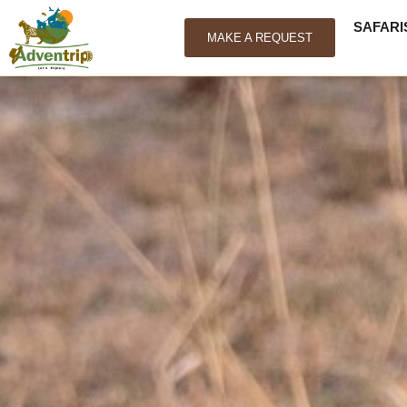
SAFARI
MAKE A REQUEST