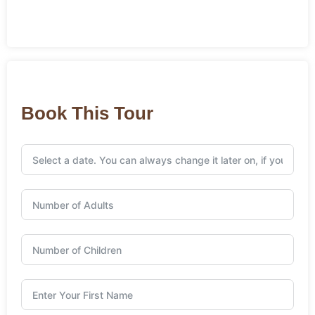
Book This Tour