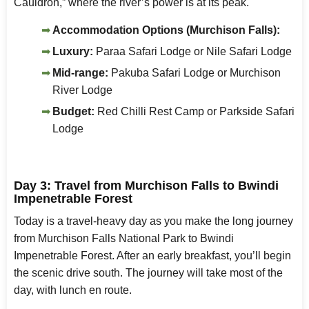
Cauldron,” where the river’s power is at its peak.
Accommodation Options (Murchison Falls):
Luxury:
Paraa Safari Lodge or Nile Safari Lodge
Mid-range:
Pakuba Safari Lodge or Murchison
River Lodge
Budget:
Red Chilli Rest Camp or Parkside Safari
Lodge
Day 3: Travel from Murchison Falls to Bwindi
Impenetrable Forest
Today is a travel-heavy day as you make the long journey
from Murchison Falls National Park to Bwindi
Impenetrable Forest. After an early breakfast, you’ll begin
the scenic drive south. The journey will take most of the
day, with lunch en route.