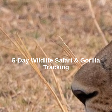
5-Day Wildlife Safari & Gorilla
Tracking