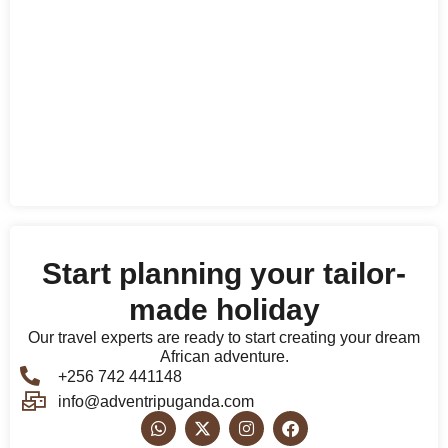
Start planning your tailor-
made holiday
Our travel experts are ready to start creating your dream
African adventure.
+256 742 441148
info@adventripuganda.com