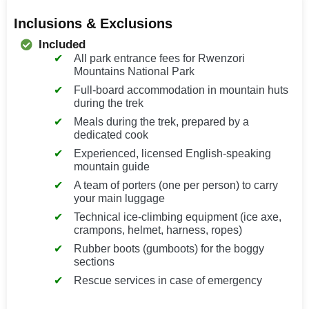
Inclusions & Exclusions
Included
All park entrance fees for Rwenzori
Mountains National Park
Full-board accommodation in mountain huts
during the trek
Meals during the trek, prepared by a
dedicated cook
Experienced, licensed English-speaking
mountain guide
A team of porters (one per person) to carry
your main luggage
Technical ice-climbing equipment (ice axe,
crampons, helmet, harness, ropes)
Rubber boots (gumboots) for the boggy
sections
Rescue services in case of emergency