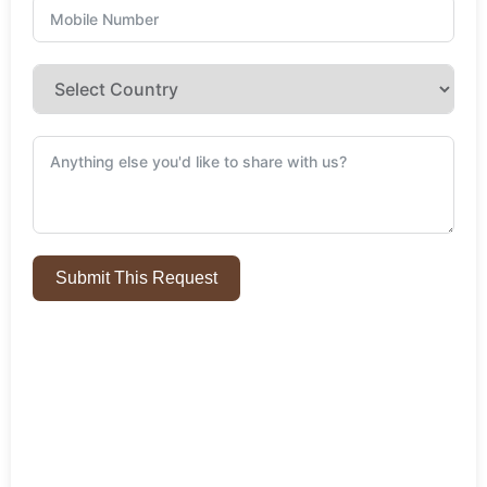
Submit This Request