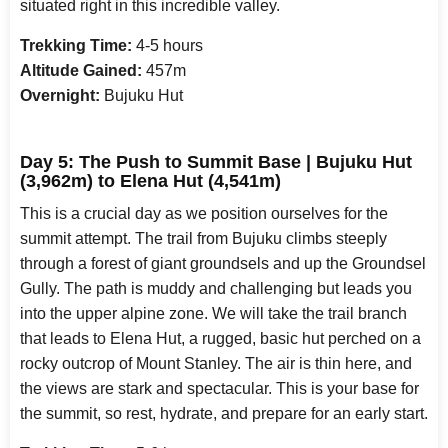
situated right in this incredible valley.
Trekking Time:
4-5 hours
Altitude Gained:
457m
Overnight:
Bujuku Hut
Day 5: The Push to Summit Base | Bujuku Hut
(3,962m) to Elena Hut (4,541m)
This is a crucial day as we position ourselves for the
summit attempt. The trail from Bujuku climbs steeply
through a forest of giant groundsels and up the Groundsel
Gully. The path is muddy and challenging but leads you
into the upper alpine zone. We will take the trail branch
that leads to Elena Hut, a rugged, basic hut perched on a
rocky outcrop of Mount Stanley. The air is thin here, and
the views are stark and spectacular. This is your base for
the summit, so rest, hydrate, and prepare for an early start.