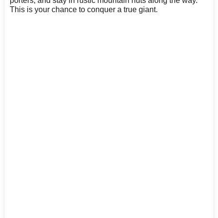
porters, and stay in rustic mountain huts along the way.
This is your chance to conquer a true giant.