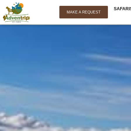
SAFARI
MAKE A REQUEST