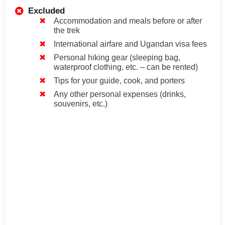
Excluded
Accommodation and meals before or after
the trek
International airfare and Ugandan visa fees
Personal hiking gear (sleeping bag,
waterproof clothing, etc. – can be rented)
Tips for your guide, cook, and porters
Any other personal expenses (drinks,
souvenirs, etc.)