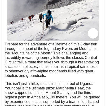
Prepare for the adventure of a lifetime on this 8-day trek
through the heart of the legendary Rwenzori Mountains,
the “Mountains of the Moon.” This challenging and
incredibly rewarding journey follows the classic Central
Circuit trail, a route that takes you through a breathtaking
succession of ecosystems, from lush tropical rainforests
to otherworldly afro-alpine moorlands filled with giant
lobelias and groundsels.
This isn’t just a hike; it’s a climb to the roof of Uganda.
Your goal is the ultimate prize: Margherita Peak, the
snow-capped summit of Mount Stanley and the third-
highest point in Africa at 5,109 meters. You will be guided
by experienced locals, supported by a team of dedicated