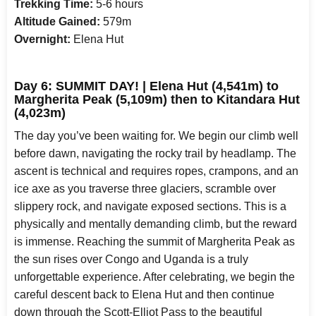
Trekking Time:
5-6 hours
Altitude Gained:
579m
Overnight:
Elena Hut
Day 6: SUMMIT DAY! | Elena Hut (4,541m) to
Margherita Peak (5,109m) then to Kitandara Hut
(4,023m)
The day you’ve been waiting for. We begin our climb well
before dawn, navigating the rocky trail by headlamp. The
ascent is technical and requires ropes, crampons, and an
ice axe as you traverse three glaciers, scramble over
slippery rock, and navigate exposed sections. This is a
physically and mentally demanding climb, but the reward
is immense. Reaching the summit of Margherita Peak as
the sun rises over Congo and Uganda is a truly
unforgettable experience. After celebrating, we begin the
careful descent back to Elena Hut and then continue
down through the Scott-Elliot Pass to the beautiful