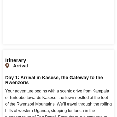
Itinerary
Arrival
Day 1: Arrival in Kasese, the Gateway to the
Rwenzoris
Your adventure begins with a scenic drive from Kampala
or Entebbe towards Kasese, the town nestled at the foot
of the Rwenzori Mountains. We’ll travel through the rolling
hills of western Uganda, stopping for lunch in the