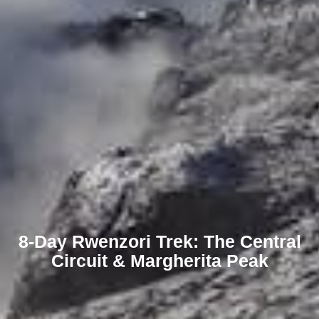
8-Day Rwenzori Trek: The Central
Circuit & Margherita Peak