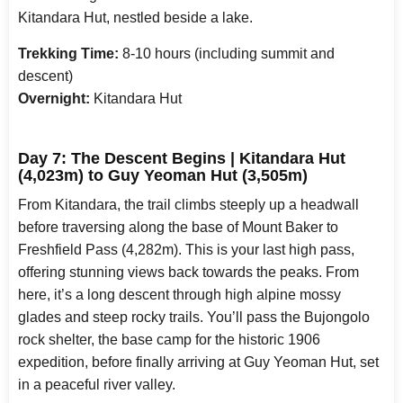
Kitandara Hut, nestled beside a lake.
Trekking Time:
8-10 hours (including summit and
descent)
Overnight:
Kitandara Hut
Day 7: The Descent Begins | Kitandara Hut
(4,023m) to Guy Yeoman Hut (3,505m)
From Kitandara, the trail climbs steeply up a headwall
before traversing along the base of Mount Baker to
Freshfield Pass (4,282m). This is your last high pass,
offering stunning views back towards the peaks. From
here, it’s a long descent through high alpine mossy
glades and steep rocky trails. You’ll pass the Bujongolo
rock shelter, the base camp for the historic 1906
expedition, before finally arriving at Guy Yeoman Hut, set
in a peaceful river valley.