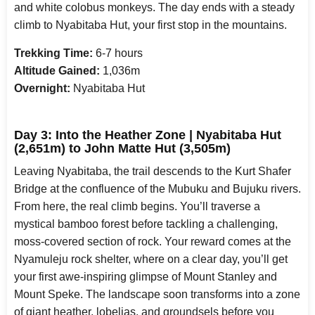
and white colobus monkeys. The day ends with a steady
climb to Nyabitaba Hut, your first stop in the mountains.
Trekking Time:
6-7 hours
Altitude Gained:
1,036m
Overnight:
Nyabitaba Hut
Day 3: Into the Heather Zone | Nyabitaba Hut
(2,651m) to John Matte Hut (3,505m)
Leaving Nyabitaba, the trail descends to the Kurt Shafer
Bridge at the confluence of the Mubuku and Bujuku rivers.
From here, the real climb begins. You’ll traverse a
mystical bamboo forest before tackling a challenging,
moss-covered section of rock. Your reward comes at the
Nyamuleju rock shelter, where on a clear day, you’ll get
your first awe-inspiring glimpse of Mount Stanley and
Mount Speke. The landscape soon transforms into a zone
of giant heather, lobelias, and groundsels before you