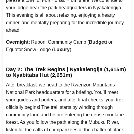
pleasant town of Fort Portal. From there, we continue to
your lodge near the park headquarters in Nyakalengija.
This evening is all about relaxing, enjoying a hearty
dinner, and mentally preparing for the incredible journey
ahead.
Overnight:
Ruboni Community Camp (
Budget
) or
Equator Snow Lodge (
Luxury
)
Day 2: The Trek Begins | Nyakalengija (1,615m)
to Nyabitaba Hut (2,651m)
After breakfast, we head to the Rwenzori Mountains
National Park headquarters for a briefing. You’ll meet
your guides and porters, and after final checks, your trek
officially begins! The trail starts by winding through
community farmland before entering the dense montane
forest. As you follow the path along the Mubuku River,
listen for the calls of chimpanzees or the chatter of black