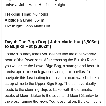
arrive at John Matte Hut for the night.
Trekking Time:
7-8 hours
Altitude Gained:
854m
Overnight:
John Matte Hut
Day 4: The Bigo Bog | John Matte Hut (3,505m)
to Bujuku Hut (3,962m)
Today’s journey takes you deeper into the otherworldly
heart of the Rwenzoris. After crossing the Bujuku River,
you will enter the Lower Bigo Bog, a strange and beautiful
landscape of tussock grasses and giant lobelias. You’ll
navigate this fascinating terrain via a boardwalk before a
steep climb to the Upper Bigo Bog. The trail eventually
leads to the stunning Bujuku Lake, with the dramatic
peaks of Mount Baker to the south and Mount Stanley to
the west framing the view. Your destination, Bujuku Hut, is