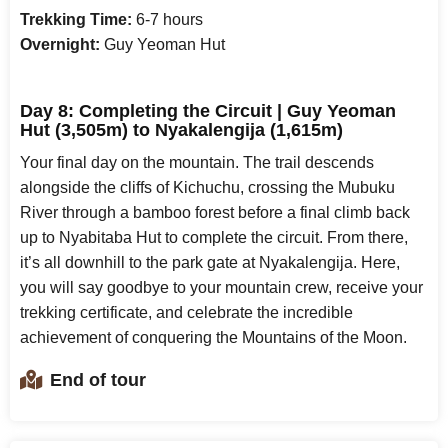
Trekking Time:
6-7 hours
Overnight:
Guy Yeoman Hut
Day 8: Completing the Circuit | Guy Yeoman
Hut (3,505m) to Nyakalengija (1,615m)
Your final day on the mountain. The trail descends
alongside the cliffs of Kichuchu, crossing the Mubuku
River through a bamboo forest before a final climb back
up to Nyabitaba Hut to complete the circuit. From there,
it’s all downhill to the park gate at Nyakalengija. Here,
you will say goodbye to your mountain crew, receive your
trekking certificate, and celebrate the incredible
achievement of conquering the Mountains of the Moon.
End of tour