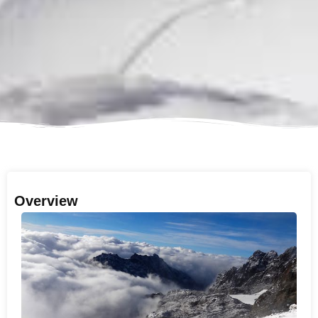
Overview