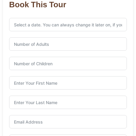
Book This Tour