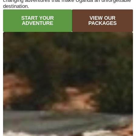
changing adventures that make Uganda an unforgettable
destination.
START YOUR
VIEW OUR
ADVENTURE
PACKAGES