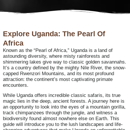
Explore Uganda: The Pearl Of
Africa
Known as the “Pearl of Africa,” Uganda is a land of
astounding diversity, where misty rainforests and
shimmering lakes give way to classic golden savannahs.
It’s a country defined by the mighty Nile River, the snow-
capped Rwenzori Mountains, and its most profound
attraction: the continent’s most captivating primate
encounters.
While Uganda offers incredible classic safaris, its true
magic lies in the deep, ancient forests. A journey here is
an opportunity to look into the eyes of a mountain gorilla,
track chimpanzees through the jungle, and witness a
biodiversity found almost nowhere else on Earth. This
guide will introduce you to the lush landscapes and life-