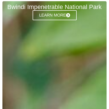
Bwindi Impenetrable National Park
LEARN MORE