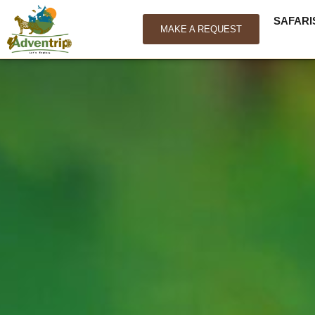
SAFARI
MAKE A REQUEST