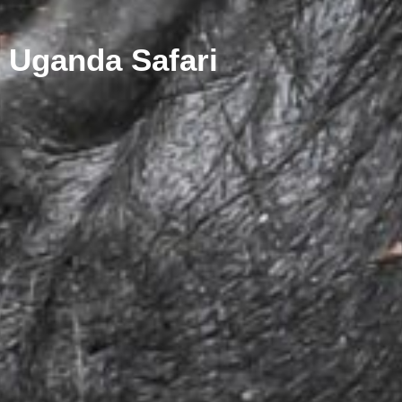
Uganda Safari