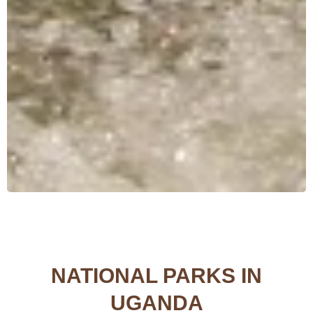
NATIONAL PARKS IN
UGANDA