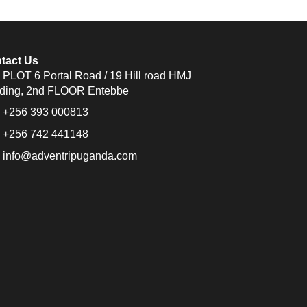
tact Us
PLOT 6 Portal Road / 19 Hill road HMJ
lding, 2nd FLOOR Entebbe
+256 393 000813
+256 742 441148
info@adventripuganda.com