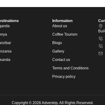
stinations
Information
Con
ganda
About us
Bui
enya
Coffee Tourism
nzibar
Blogs
anzania
Gallery
wanda
Contact us
Terms and Conditions
Privacy policy
Copyright © 2026 Adventrip. All Rights Reserved.