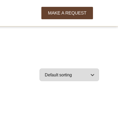
MAKE A REQUEST