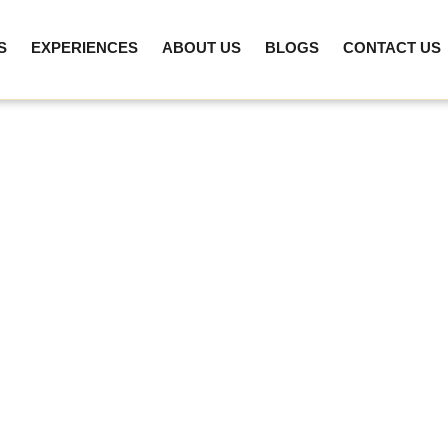
S
EXPERIENCES
ABOUT US
BLOGS
CONTACT US