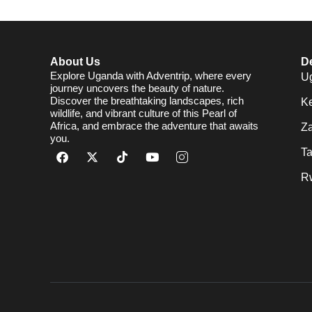
About Us
De
Explore Uganda with Adventrip, where every
U
journey uncovers the beauty of nature.
Discover the breathtaking landscapes, rich
K
wildlife, and vibrant culture of this Pearl of
Africa, and embrace the adventure that awaits
Za
you.
T
R