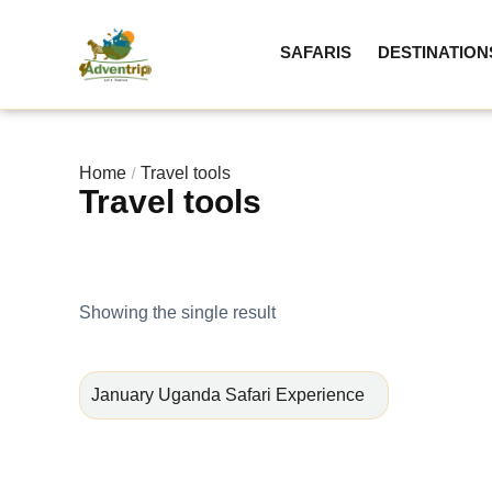
SAFARIS
DESTINATION
Home
Travel tools
Travel tools
Showing the single result
January Uganda Safari Experience