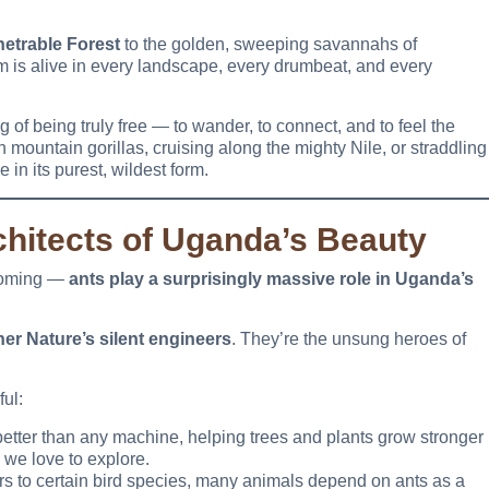
etrable Forest
to the golden, sweeping savannahs of
dom is alive in every landscape, every drumbeat, and every
 of being truly free — to wander, to connect, and to feel the
h mountain gorillas, cruising along the mighty Nile, or straddling
in its purest, wildest form.
chitects of Uganda’s Beauty
 coming —
ants play a surprisingly massive role in Uganda’s
er Nature’s silent engineers
. They’re the unsung heroes of
ul:
better than any machine, helping trees and plants grow stronger
we love to explore.
s to certain bird species, many animals depend on ants as a