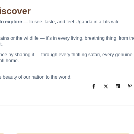
Discover
to explore
— to see, taste, and feel Uganda in all its wild
s or the wildlife — it’s in every living, breathing thing, from th
t.
ce by sharing it — through every thrilling safari, every genuine
all home.
 beauty of our nation to the world.