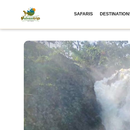
SAFARIS
DESTINATION