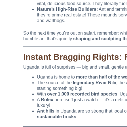
vital, delicious food source. They literally fue
Nature’s High-Rise Builders:
Ant and termit
they’re prime real estate! These mounds serve
and warthogs.
So the next time you’re out on safari, remember: while
humble ant that’s quietly
shaping and sculpting th
Instant Bragging Rights:
Uganda is full of surprises — big and small, gentle 
Uganda is home to
more than half of the wo
The source of the
legendary River Nile
, the
starting something big!
With
over 1,000 recorded bird species
, Ug
A
Rolex
here isn’t just a watch — it’s a deli
luxury!
Ant hills
in Uganda are so strong that local
sustainable bricks
.