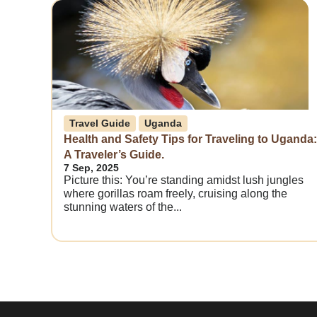
Travel Guide
Uganda
Health and Safety Tips for Traveling to Uganda:
A Traveler’s Guide.
7 Sep, 2025
Picture this: You’re standing amidst lush jungles
where gorillas roam freely, cruising along the
stunning waters of the...