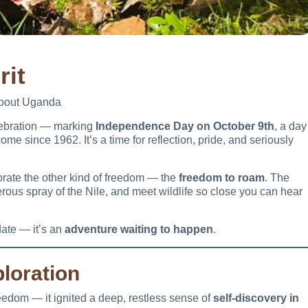
rit
About Uganda
lebration — marking
Independence Day on October 9th
, a day
come since 1962. It’s a time for reflection, pride, and seriously
lebrate the other kind of freedom — the
freedom to roam
. The
rous spray of the Nile, and meet wildlife so close you can hear
ate — it’s an
adventure waiting to happen
.
loration
reedom — it ignited a deep, restless sense of
self-discovery in