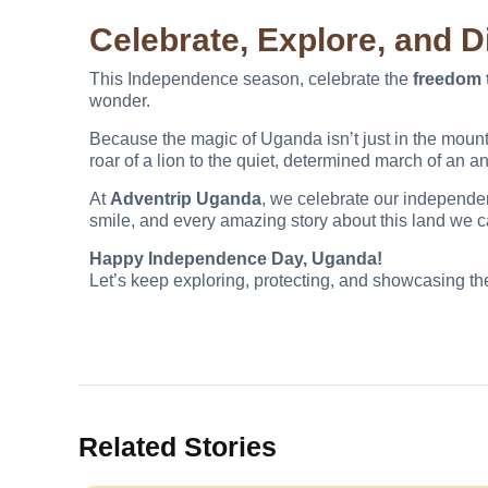
Celebrate, Explore, and 
This Independence season, celebrate the
freedom 
wonder.
Because the magic of Uganda isn’t just in the mountain
roar of a lion to the quiet, determined march of an an
At
Adventrip Uganda
, we celebrate our independen
smile, and every amazing story about this land we c
Happy Independence Day, Uganda!
Let’s keep exploring, protecting, and showcasing the
Related Stories