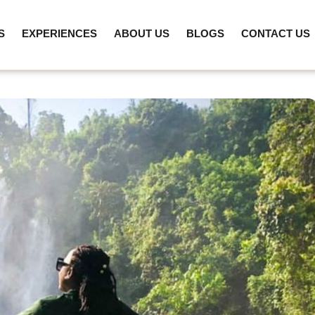
S
EXPERIENCES
ABOUT US
BLOGS
CONTACT US