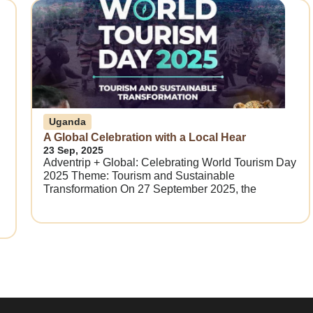
Uganda
A Global Celebration with a Local Hear
23 Sep, 2025
Adventrip + Global: Celebrating World Tourism Day
2025 Theme: Tourism and Sustainable
Transformation On 27 September 2025, the