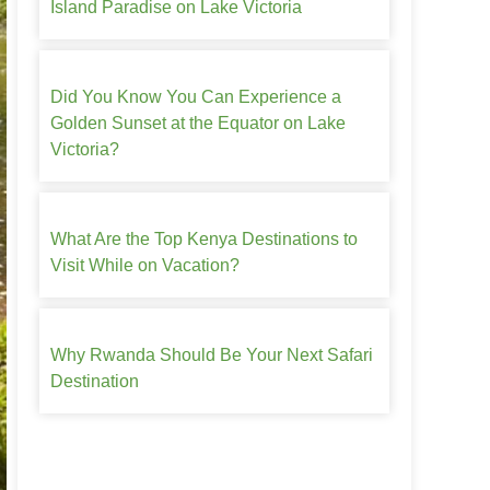
Island Paradise on Lake Victoria
Did You Know You Can Experience a
Golden Sunset at the Equator on Lake
Victoria?
What Are the Top Kenya Destinations to
Visit While on Vacation?
Why Rwanda Should Be Your Next Safari
Destination