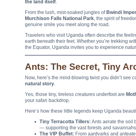
the land itself
.
From the lush, mist-soaked jungles of
Bwindi Impen
Murchison Falls National Park
, the spirit of free
genuine smile you meet along the road.
Travelers who visit Uganda often describe the feeling
earth beneath their feet. Whether you’re trekking wit
the Equator, Uganda invites you to experience nature 
Ants: The Secret, Tiny Ar
Now, here’s the mind-blowing twist you didn’t see
natural story
.
Yes, those tiny, tireless creatures underfoot are
Moth
your safari backdrop.
Here’s how these little legends keep Uganda beautif
Tiny Terracotta Tillers:
Ants aerate the soil 
— supporting the vast forests and savannahs 
The VIP Buffet:
From aardvarks and anteater