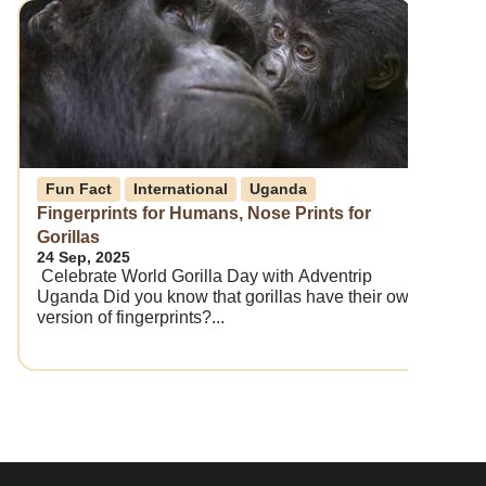
Fun Fact
International
Uganda
Fingerprints for Humans, Nose Prints for
Gorillas
24 Sep, 2025
Celebrate World Gorilla Day with Adventrip
Uganda Did you know that gorillas have their own
version of fingerprints?...