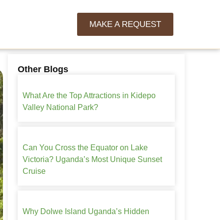
MAKE A REQUEST
Other Blogs
What Are the Top Attractions in Kidepo
Valley National Park?
Can You Cross the Equator on Lake
Victoria? Uganda’s Most Unique Sunset
Cruise
Why Dolwe Island Uganda’s Hidden