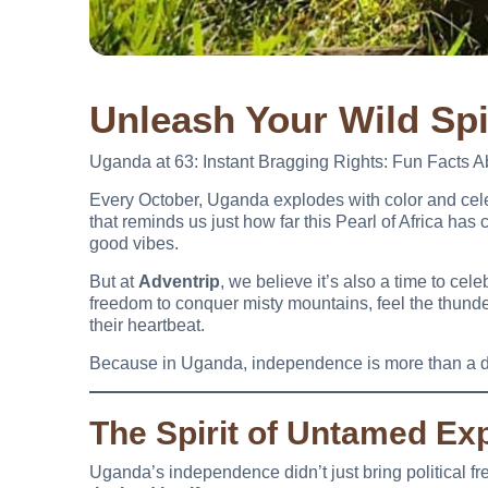
Unleash Your Wild Spi
Uganda at 63: Instant Bragging Rights: Fun Facts 
Every October, Uganda explodes with color and ce
that reminds us just how far this Pearl of Africa has 
good vibes.
But at
Adventrip
, we believe it’s also a time to ce
freedom to conquer misty mountains, feel the thunde
their heartbeat.
Because in Uganda, independence is more than a d
The Spirit of Untamed Exp
Uganda’s independence didn’t just bring political f