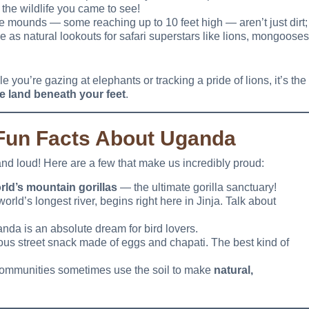
l the wildlife you came to see!
e mounds — some reaching up to 10 feet high — aren’t just dirt;
 as natural lookouts for safari superstars like lions, mongooses
 you’re gazing at elephants or tracking a pride of lions, it’s the
e land beneath your feet
.
 Fun Facts About Uganda
and loud! Here are a few that make us incredibly proud:
rld’s mountain gorillas
— the ultimate gorilla sanctuary!
 world’s longest river, begins right here in Jinja. Talk about
anda is an absolute dream for bird lovers.
cious street snack made of eggs and chapati. The best kind of
 communities sometimes use the soil to make
natural,