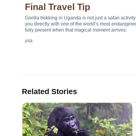
Final Travel Tip
Gorilla trekking in Uganda is not just a safari activ
you directly with one of the world’s most endangere
fully present when that magical moment arrives.
ysa
Related Stories