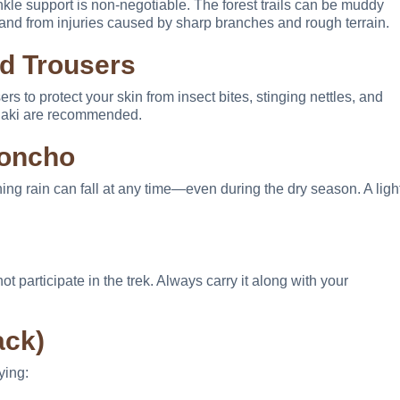
nkle support is non-negotiable. The forest trails can be muddy
and from injuries caused by sharp branches and rough terrain.
nd Trousers
s to protect your skin from insect bites, stinging nettles, and
 khaki are recommended.
Poncho
ning rain can fall at any time—even during the dry season. A ligh
ot participate in the trek. Always carry it along with your
ack)
ying: