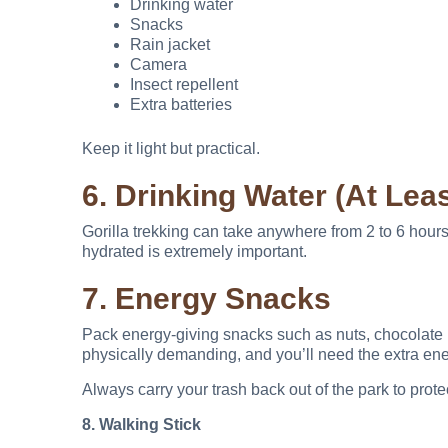
Drinking water
Snacks
Rain jacket
Camera
Insect repellent
Extra batteries
Keep it light but practical.
6. Drinking Water (At Leas
Gorilla trekking can take anywhere from 2 to 6 hours
hydrated is extremely important.
7. Energy Snacks
Pack energy-giving snacks such as nuts, chocolate ba
physically demanding, and you’ll need the extra ene
Always carry your trash back out of the park to prot
8. Walking Stick