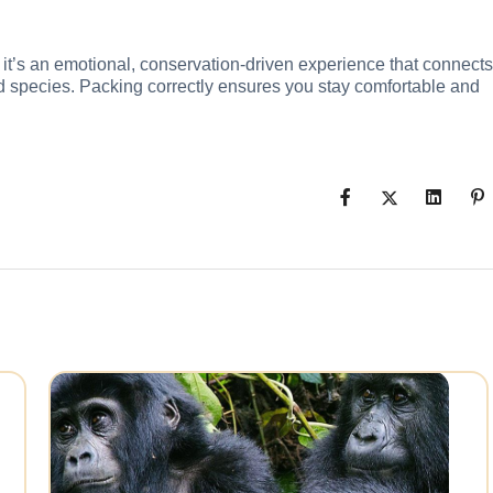
ity it’s an emotional, conservation-driven experience that connects
d species. Packing correctly ensures you stay comfortable and