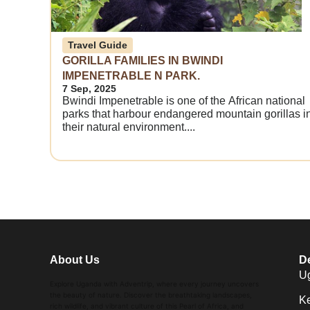
Travel Guide
GORILLA FAMILIES IN BWINDI
IMPENETRABLE N PARK.
7 Sep, 2025
Bwindi Impenetrable is one of the African national
parks that harbour endangered mountain gorillas i
their natural environment....
About Us
De
U
Explore Uganda with Adventrip, where every journey uncovers
the beauty of nature. Discover the breathtaking landscapes,
K
rich wildlife, and vibrant culture of this Pearl of Africa, and