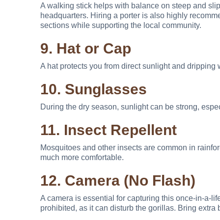
A walking stick helps with balance on steep and sli
headquarters. Hiring a porter is also highly recomm
sections while supporting the local community.
9. Hat or Cap
A hat protects you from direct sunlight and dripping 
10. Sunglasses
During the dry season, sunlight can be strong, espe
11. Insect Repellent
Mosquitoes and other insects are common in rainfore
much more comfortable.
12. Camera (No Flash)
A camera is essential for capturing this once-in-a-li
prohibited, as it can disturb the gorillas. Bring extra 