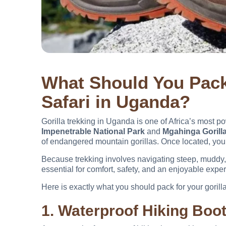
What Should You Pack 
Safari in Uganda?
Gorilla trekking in Uganda is one of Africa’s most po
Impenetrable National Park
and
Mgahinga Gorilla
of endangered mountain gorillas. Once located, you 
Because trekking involves navigating steep, muddy, 
essential for comfort, safety, and an enjoyable expe
Here is exactly what you should pack for your gorill
1. Waterproof Hiking Boo