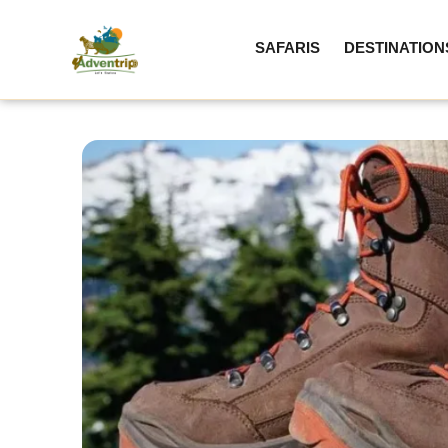
SAFARIS
DESTINATION