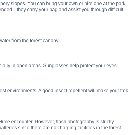
ppery slopes. You can bring your own or hire one at the park
ended—they carry your bag and assist you through difficult
water from the forest canopy.
cially in open areas. Sunglasses help protect your eyes.
st environments. A good insect repellent will make your trek
fetime encounter. However, flash photography is strictly
batteries since there are no charging facilities in the forest.