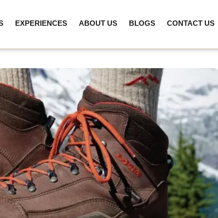
S
EXPERIENCES
ABOUT US
BLOGS
CONTACT US