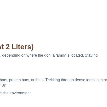
t 2 Liters)
, depending on where the gorilla family is located. Staying
rs, protein bars, or fruits. Trekking through dense forest can b
rgy.
ect the environment.