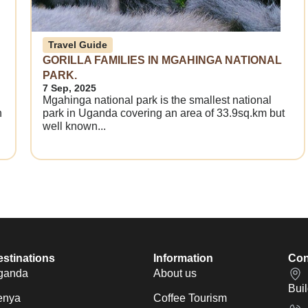
Travel Guide
GORILLA FAMILIES IN MGAHINGA NATIONAL
PARK.
7 Sep, 2025
Mgahinga national park is the smallest national
n
park in Uganda covering an area of 33.9sq.km but
well known...
stinations
Information
Con
ganda
About us
Bui
enya
Coffee Tourism