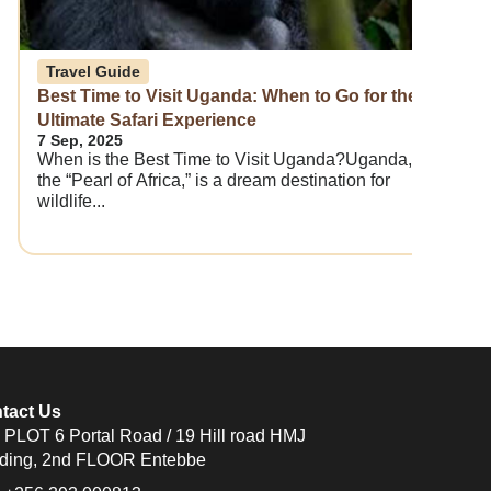
Travel Guide
Best Time to Visit Uganda: When to Go for the
Ultimate Safari Experience
7 Sep, 2025
When is the Best Time to Visit Uganda?Uganda,
the “Pearl of Africa,” is a dream destination for
wildlife...
tact Us
PLOT 6 Portal Road / 19 Hill road HMJ
lding, 2nd FLOOR Entebbe