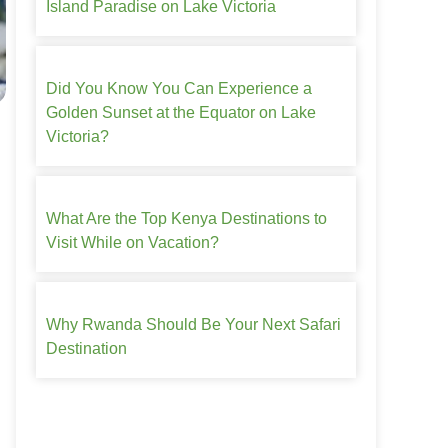
Island Paradise on Lake Victoria
Did You Know You Can Experience a
Golden Sunset at the Equator on Lake
Victoria?
What Are the Top Kenya Destinations to
Visit While on Vacation?
Why Rwanda Should Be Your Next Safari
Destination