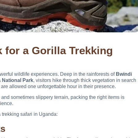
for a Gorilla Trekking
werful wildlife experiences. Deep in the rainforests of
Bwindi
 National Park
, visitors hike through thick vegetation in search
are allowed one unforgettable hour in their presence.
and sometimes slippery terrain, packing the right items is
rience.
a trekking safari in Uganda:
ts