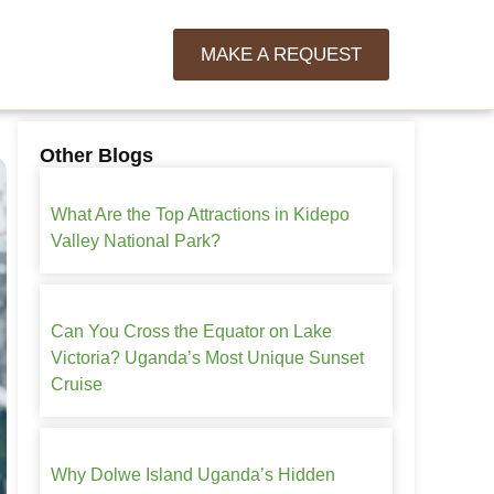
MAKE A REQUEST
Other Blogs
What Are the Top Attractions in Kidepo
Valley National Park?
Can You Cross the Equator on Lake
Victoria? Uganda’s Most Unique Sunset
Cruise
Why Dolwe Island Uganda’s Hidden