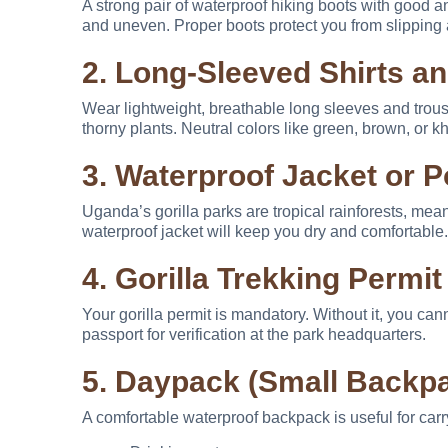
A strong pair of waterproof hiking boots with good a
and uneven. Proper boots protect you from slipping 
2. Long-Sleeved Shirts a
Wear lightweight, breathable long sleeves and trouser
thorny plants. Neutral colors like green, brown, or
3. Waterproof Jacket or 
Uganda’s gorilla parks are tropical rainforests, mea
waterproof jacket will keep you dry and comfortable.
4. Gorilla Trekking Permit
Your gorilla permit is mandatory. Without it, you cann
passport for verification at the park headquarters.
5. Daypack (Small Backp
A comfortable waterproof backpack is useful for carr