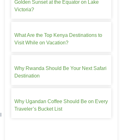
Golden Sunset at the Equator on Lake
Victoria?
What Are the Top Kenya Destinations to
Visit While on Vacation?
Why Rwanda Should Be Your Next Safari
Destination
Why Ugandan Coffee Should Be on Every
Traveler’s Bucket List
l
.