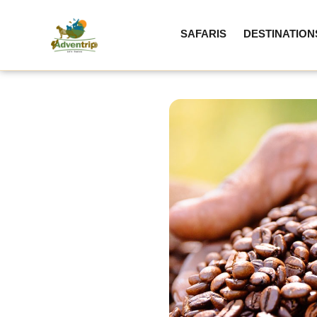
SAFARIS
DESTINATION