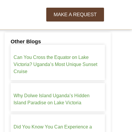
MAKE A REQUEST
Other Blogs
Can You Cross the Equator on Lake
Victoria? Uganda’s Most Unique Sunset
Cruise
Why Dolwe Island Uganda’s Hidden
Island Paradise on Lake Victoria
Did You Know You Can Experience a