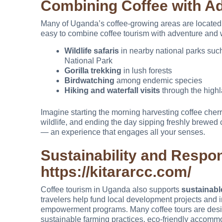
Combining Coffee with A
Many of Uganda’s coffee-growing areas are located n
easy to combine coffee tourism with adventure and w
Wildlife safaris
in nearby national parks suc
National Park
Gorilla trekking
in lush forests
Birdwatching
among endemic species
Hiking and waterfall visits
through the high
Imagine starting the morning harvesting coffee cherr
wildlife, and ending the day sipping freshly brewed c
— an experience that engages all your senses.
Sustainability and Respo
https://kitararcc.com/
Coffee tourism in Uganda also supports
sustainabl
travelers help fund local development projects and i
empowerment programs. Many coffee tours are desig
sustainable farming practices, eco-friendly accommo