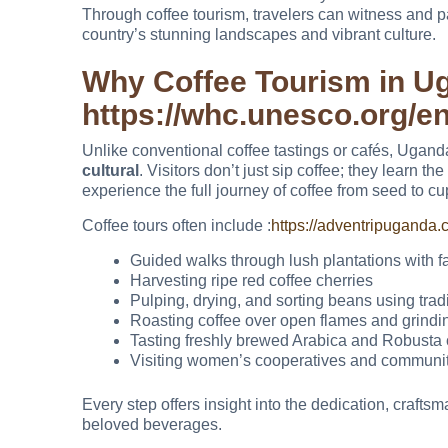
Through coffee tourism, travelers can witness and par
country’s stunning landscapes and vibrant culture.
Why Coffee Tourism in U
https://whc.unesco.org/en
Unlike conventional coffee tastings or cafés, Ugand
cultural
. Visitors don’t just sip coffee; they learn t
experience the full journey of coffee from seed to cu
Coffee tours often include :
https://adventripuganda.c
Guided walks through lush plantations with f
Harvesting ripe red coffee cherries
Pulping, drying, and sorting beans using trad
Roasting coffee over open flames and grind
Tasting freshly brewed Arabica and Robusta 
Visiting women’s cooperatives and community 
Every step offers insight into the dedication, crafts
beloved beverages.