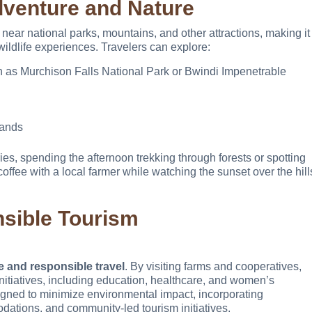
dventure and Nature
ear national parks, mountains, and other attractions, making it
ildlife experiences. Travelers can explore:
h as Murchison Falls National Park or Bwindi Impenetrable
lands
ies, spending the afternoon trekking through forests or spotting
offee with a local farmer while watching the sunset over the hill
nsible Tourism
e and responsible travel
. By visiting farms and cooperatives,
nitiatives, including education, healthcare, and women’s
ned to minimize environmental impact, incorporating
dations, and community-led tourism initiatives.