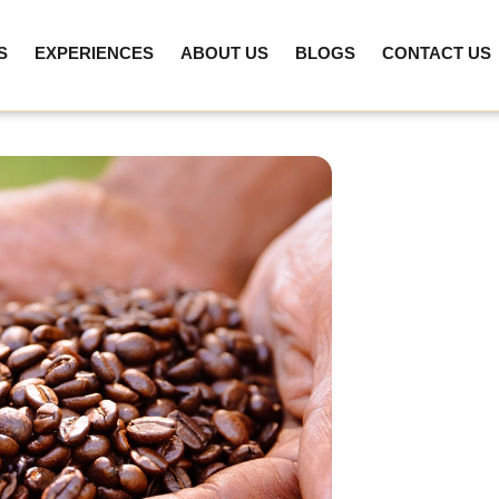
S
EXPERIENCES
ABOUT US
BLOGS
CONTACT US