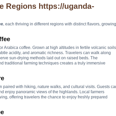
ee Regions
https://uganda-
ee
, each thriving in different regions with distinct flavors, growin
ffee
Arabica coffee. Grown at high altitudes in fertile volcanic soils
ubtle acidity, and aromatic richness. Travelers can walk along
bserve sun-drying methods laid out on raised beds. The
nd traditional farming techniques creates a truly immersive
re
n paired with hiking, nature walks, and cultural visits. Guests ca
 and enjoy panoramic views of the highlands. Local farmers
ng, offering travelers the chance to enjoy freshly prepared
ee