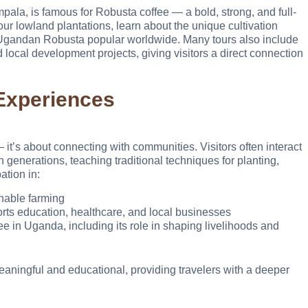
pala, is famous for Robusta coffee — a bold, strong, and full-
r lowland plantations, learn about the unique cultivation
e Ugandan Robusta popular worldwide. Many tours also include
local development projects, giving visitors a direct connection
Experiences
 it’s about connecting with communities. Visitors often interact
generations, teaching traditional techniques for planting,
ation in:
nable farming
orts education, healthcare, and local businesses
fee in Uganda, including its role in shaping livelihoods and
ningful and educational, providing travelers with a deeper