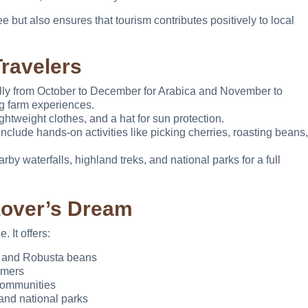
 but also ensures that tourism contributes positively to local
Travelers
ly from October to December for Arabica and November to
g farm experiences.
htweight clothes, and a hat for sun protection.
include hands-on activities like picking cherries, roasting beans,
rby waterfalls, highland treks, and national parks for a full
Lover’s Dream
 It offers:
a and Robusta beans
rmers
communities
and national parks