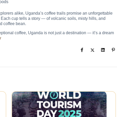
hoods
xplorers alike, Uganda’s coffee trails promise an unforgettable
Each cup tells a story — of volcanic soils, misty hills, and
d coffee bean.
ceptional coffee, Uganda is not just a destination — it’s a dream
y