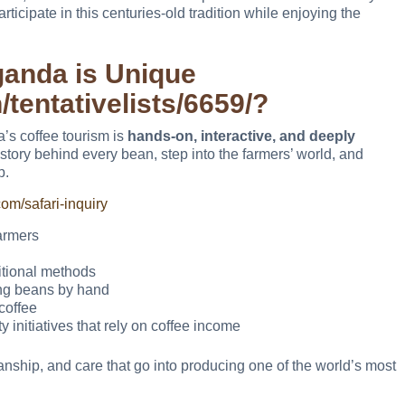
ticipate in this centuries-old tradition while enjoying the
ganda is Unique
/tentativelists/6659/?
a’s coffee tourism is
hands-on, interactive, and deeply
he story behind every bean, step into the farmers’ world, and
p.
om/safari-inquiry
armers
itional methods
ing beans by hand
coffee
initiatives that rely on coffee income
manship, and care that go into producing one of the world’s most