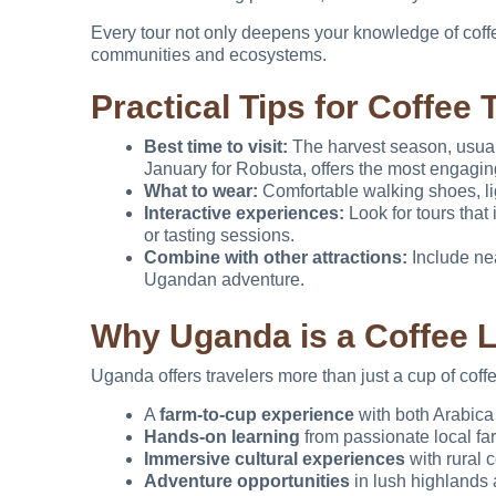
Every tour not only deepens your knowledge of coffee
communities and ecosystems.
Practical Tips for Coffee 
Best time to visit:
The harvest season, usual
January for Robusta, offers the most engagin
What to wear:
Comfortable walking shoes, lig
Interactive experiences:
Look for tours that 
or tasting sessions.
Combine with other attractions:
Include nea
Ugandan adventure.
Why Uganda is a Coffee 
Uganda offers travelers more than just a cup of coffee.
A
farm-to-cup experience
with both Arabic
Hands-on learning
from passionate local fa
Immersive cultural experiences
with rural 
Adventure opportunities
in lush highlands 