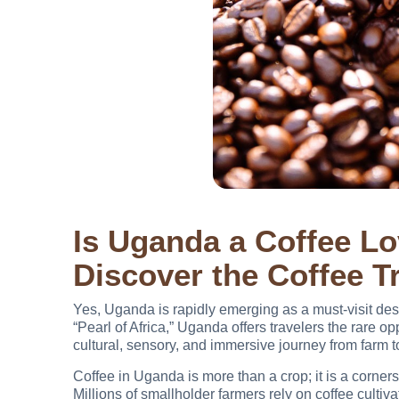
Is Uganda a Coffee Lo
Discover the Coffee Tr
Yes, Uganda is rapidly emerging as a must-visit dest
“Pearl of Africa,” Uganda offers travelers the rare op
cultural, sensory, and immersive journey from farm t
Coffee in Uganda is more than a crop; it is a corners
Millions of smallholder farmers rely on coffee culti