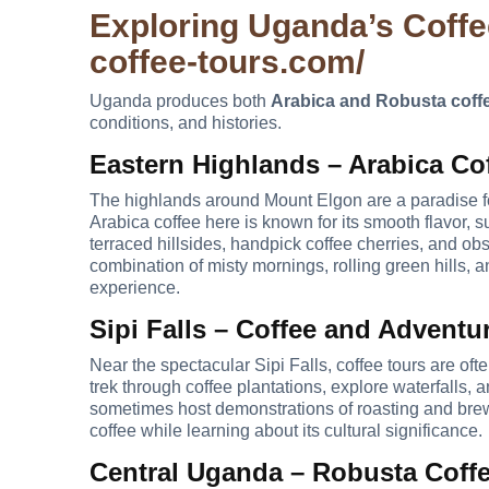
Exploring Uganda’s Coff
coffee-tours.com/
Uganda produces both
Arabica and Robusta coff
conditions, and histories.
Eastern Highlands – Arabica Co
The highlands around Mount Elgon are a paradise for 
Arabica coffee here is known for its smooth flavor, s
terraced hillsides, handpick coffee cherries, and o
combination of misty mornings, rolling green hills, a
experience.
Sipi Falls – Coffee and Adventu
Near the spectacular Sipi Falls, coffee tours are ofte
trek through coffee plantations, explore waterfalls,
sometimes host demonstrations of roasting and brewi
coffee while learning about its cultural significance.
Central Uganda – Robusta Coff