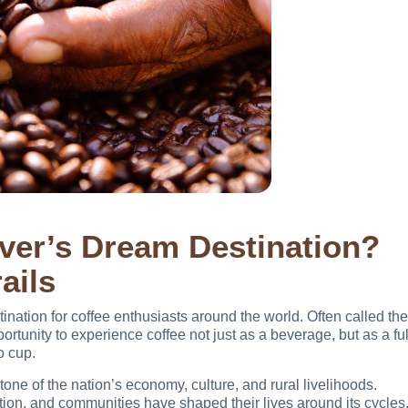
ver’s Dream Destination?
ails
ination for coffee enthusiasts around the world. Often called the
portunity to experience coffee not just as a beverage, but as a ful
o cup.
tone of the nation’s economy, culture, and rural livelihoods.
vation, and communities have shaped their lives around its cycles