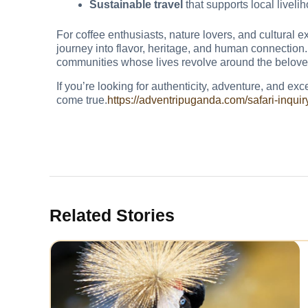
Sustainable travel
that supports local liveli
For coffee enthusiasts, nature lovers, and cultural e
journey into flavor, heritage, and human connection. 
communities whose lives revolve around the belove
If you’re looking for authenticity, adventure, and ex
come true.
https://adventripuganda.com/safari-inquir
Related Stories