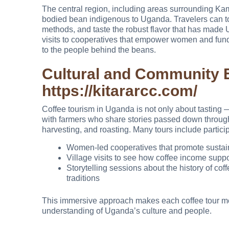
The central region, including areas surrounding Kam
bodied bean indigenous to Uganda. Travelers can tou
methods, and taste the robust flavor that has mad
visits to cooperatives that empower women and fund 
to the people behind the beans.
Cultural and Community 
https://kitararcc.com/
Coffee tourism in Uganda is not only about tasting —
with farmers who share stories passed down through 
harvesting, and roasting. Many tours include particip
Women-led cooperatives that promote sustai
Village visits to see how coffee income supp
Storytelling sessions about the history of cof
traditions
This immersive approach makes each coffee tour mea
understanding of Uganda’s culture and people.