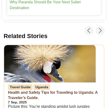
Why Rwanda Should Be Your Next Safari
Destination
Related Stories
Travel Guide
Uganda
Health and Safety Tips for Traveling to Uganda: A
Traveler’s Guide.
7 Sep, 2025
Picture this: You’re standing amidst lush jungles