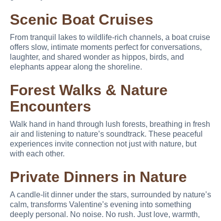
Scenic Boat Cruises
From tranquil lakes to wildlife-rich channels, a boat cruise
offers slow, intimate moments perfect for conversations,
laughter, and shared wonder as hippos, birds, and
elephants appear along the shoreline.
Forest Walks & Nature
Encounters
Walk hand in hand through lush forests, breathing in fresh
air and listening to nature’s soundtrack. These peaceful
experiences invite connection not just with nature, but
with each other.
Private Dinners in Nature
A candle-lit dinner under the stars, surrounded by nature’s
calm, transforms Valentine’s evening into something
deeply personal. No noise. No rush. Just love, warmth,