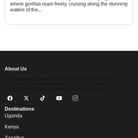
where gorillas roam freely, cruising along the stunning
waters of the...
About Us
Explore Uganda with Adventrip, where every journey uncovers the beauty of
nature. Discover the breathtaking landscapes, rich wildlife, and vibrant
culture of this Pearl of Africa, and embrace the adventure that awaits you.
Destinations
Uganda
Kenya
Zanzibar