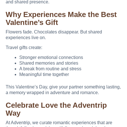
and shared presence.
Why Experiences Make the Best
Valentine’s Gift
Flowers fade. Chocolates disappear. But shared
experiences live on.
Travel gifts create:
Stronger emotional connections
Shared memories and stories
A break from routine and stress
Meaningful time together
This Valentine’s Day, give your partner something lasting,
a memory wrapped in adventure and romance.
Celebrate Love the Adventrip
Way
At Adventrip, we curate romantic experiences that are