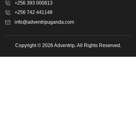
+256 393 000813
+256 742 441148
info@adventripuganda.com
Copyright © 2026 Adventrip. All Rights Reserved.