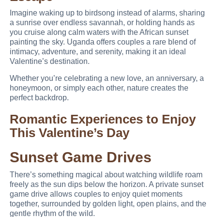
Imagine waking up to birdsong instead of alarms, sharing
a sunrise over endless savannah, or holding hands as
you cruise along calm waters with the African sunset
painting the sky. Uganda offers couples a rare blend of
intimacy, adventure, and serenity, making it an ideal
Valentine’s destination.
Whether you’re celebrating a new love, an anniversary, a
honeymoon, or simply each other, nature creates the
perfect backdrop.
Romantic Experiences to Enjoy
This Valentine’s Day
Sunset Game Drives
There’s something magical about watching wildlife roam
freely as the sun dips below the horizon. A private sunset
game drive allows couples to enjoy quiet moments
together, surrounded by golden light, open plains, and the
gentle rhythm of the wild.