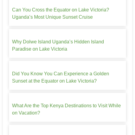
Can You Cross the Equator on Lake Victoria?
Uganda’s Most Unique Sunset Cruise
Why Dolwe Island Uganda’s Hidden Island
Paradise on Lake Victoria
Did You Know You Can Experience a Golden
Sunset at the Equator on Lake Victoria?
What Are the Top Kenya Destinations to Visit While
on Vacation?