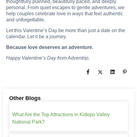
thoughtfully planned, beautifully paced, and deeply
personal. From quiet escapes to gentle adventures, we
help couples celebrate love in ways that feel authentic
and unforgettable.
Let this Valentine’s Day be more than just a date on the
calendar. Let it be a journey.
Because love deserves an adventure.
Happy Valentine’s Day from Adventrip.
Other Blogs
What Are the Top Attractions in Kidepo Valley
National Park?