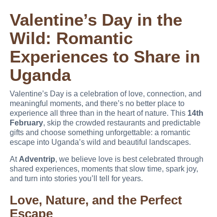
Valentine’s Day in the
Wild: Romantic
Experiences to Share in
Uganda
Valentine’s Day is a celebration of love, connection, and
meaningful moments, and there’s no better place to
experience all three than in the heart of nature. This
14th
February
, skip the crowded restaurants and predictable
gifts and choose something unforgettable: a romantic
escape into Uganda’s wild and beautiful landscapes.
At
Adventrip
, we believe love is best celebrated through
shared experiences, moments that slow time, spark joy,
and turn into stories you’ll tell for years.
Love, Nature, and the Perfect
Escape