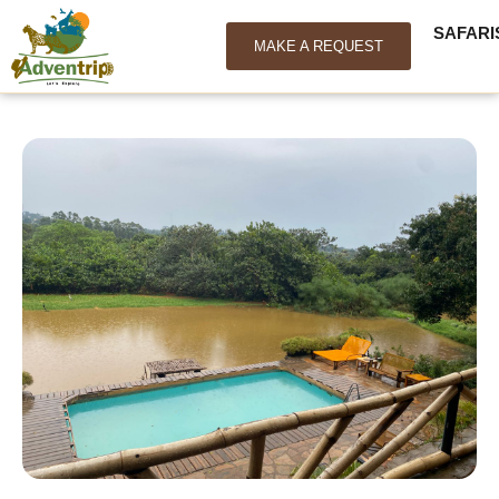
SAFARI
MAKE A REQUEST