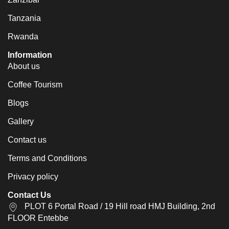
Tanzania
Rwanda
Information
About us
Coffee Tourism
Blogs
Gallery
Contact us
Terms and Conditions
Privacy policy
Contact Us
PLOT 6 Portal Road / 19 Hill road HMJ Building, 2nd
FLOOR Entebbe