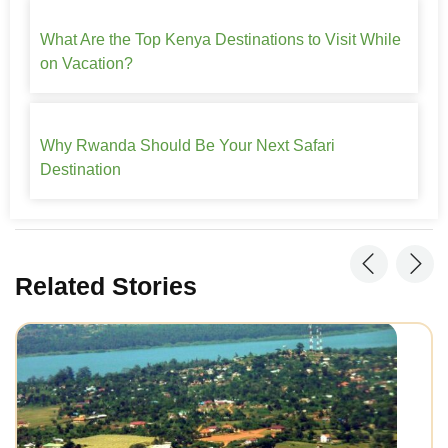
What Are the Top Kenya Destinations to Visit While
on Vacation?
Why Rwanda Should Be Your Next Safari
Destination
Related Stories