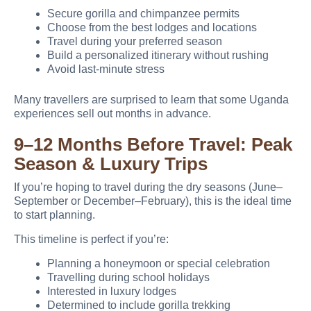
Secure gorilla and chimpanzee permits
Choose from the best lodges and locations
Travel during your preferred season
Build a personalized itinerary without rushing
Avoid last-minute stress
Many travellers are surprised to learn that some Uganda
experiences sell out months in advance.
9–12 Months Before Travel: Peak
Season & Luxury Trips
If you’re hoping to travel during the dry seasons (June–
September or December–February), this is the ideal time
to start planning.
This timeline is perfect if you’re:
Planning a honeymoon or special celebration
Travelling during school holidays
Interested in luxury lodges
Determined to include gorilla trekking