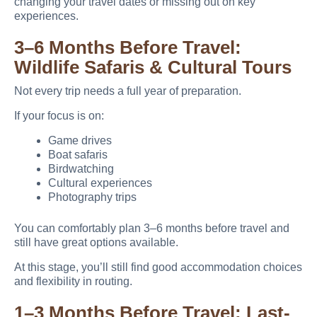
changing your travel dates or missing out on key
experiences.
3–6 Months Before Travel:
Wildlife Safaris & Cultural Tours
Not every trip needs a full year of preparation.
If your focus is on:
Game drives
Boat safaris
Birdwatching
Cultural experiences
Photography trips
You can comfortably plan 3–6 months before travel and
still have great options available.
At this stage, you’ll still find good accommodation choices
and flexibility in routing.
1–3 Months Before Travel: Last-