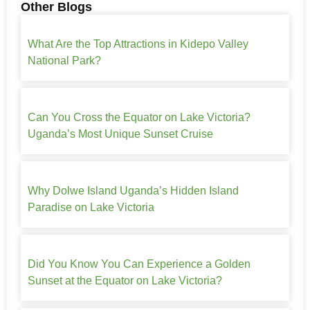
Other Blogs
What Are the Top Attractions in Kidepo Valley
National Park?
Can You Cross the Equator on Lake Victoria?
Uganda’s Most Unique Sunset Cruise
Why Dolwe Island Uganda’s Hidden Island
Paradise on Lake Victoria
Did You Know You Can Experience a Golden
Sunset at the Equator on Lake Victoria?