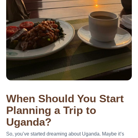
When Should You Start
Planning a Trip to
Uganda?
So, you’ve started dreaming about Uganda. Maybe it’s