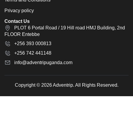
Privacy policy
Contact Us
PLOT 6 Portal Road / 19 Hill road HMJ Building, 2nd
FLOOR Entebbe
+256 393 000813
+256 742 441148
info@adventripuganda.com
Copyright © 2026 Adventrip. All Rights Reserved.