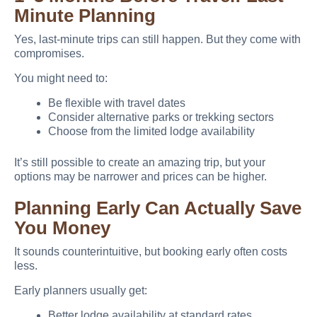
Minute Planning
Yes, last-minute trips can still happen. But they come with
compromises.
You might need to:
Be flexible with travel dates
Consider alternative parks or trekking sectors
Choose from the limited lodge availability
It’s still possible to create an amazing trip, but your
options may be narrower and prices can be higher.
Planning Early Can Actually Save
You Money
It sounds counterintuitive, but booking early often costs
less.
Early planners usually get:
Better lodge availability at standard rates