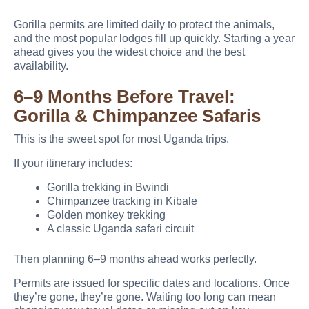
Gorilla permits are limited daily to protect the animals,
and the most popular lodges fill up quickly. Starting a year
ahead gives you the widest choice and the best
availability.
6–9 Months Before Travel:
Gorilla & Chimpanzee Safaris
This is the sweet spot for most Uganda trips.
If your itinerary includes:
Gorilla trekking in Bwindi
Chimpanzee tracking in Kibale
Golden monkey trekking
A classic Uganda safari circuit
Then planning 6–9 months ahead works perfectly.
Permits are issued for specific dates and locations. Once
they’re gone, they’re gone. Waiting too long can mean