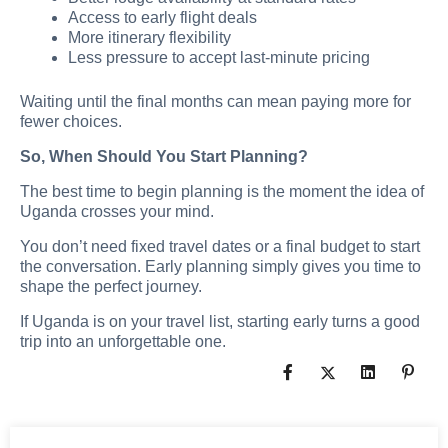
Access to early flight deals
More itinerary flexibility
Less pressure to accept last-minute pricing
Waiting until the final months can mean paying more for
fewer choices.
So, When Should You Start Planning?
The best time to begin planning is the moment the idea of
Uganda crosses your mind.
You don’t need fixed travel dates or a final budget to start
the conversation. Early planning simply gives you time to
shape the perfect journey.
If Uganda is on your travel list, starting early turns a good
trip into an unforgettable one.