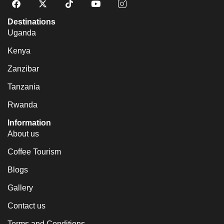
Destinations
Uganda
Kenya
Zanzibar
Tanzania
Rwanda
Information
About us
Coffee Tourism
Blogs
Gallery
Contact us
Terms and Conditions