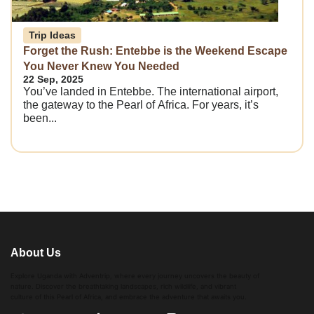
Trip Ideas
Forget the Rush: Entebbe is the Weekend Escape
You Never Knew You Needed
22 Sep, 2025
You’ve landed in Entebbe. The international airport,
the gateway to the Pearl of Africa. For years, it’s
been...
About Us
Explore Uganda with Adventrip, where every journey uncovers the beauty of
nature. Discover the breathtaking landscapes, rich wildlife, and vibrant
culture of this Pearl of Africa, and embrace the adventure that awaits you.