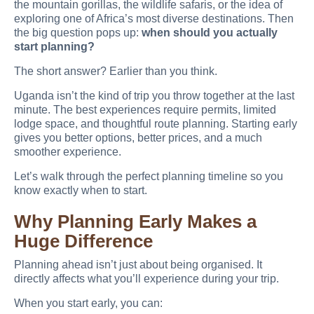
the mountain gorillas, the wildlife safaris, or the idea of
exploring one of Africa’s most diverse destinations. Then
the big question pops up:
when should you actually
start planning?
The short answer? Earlier than you think.
Uganda isn’t the kind of trip you throw together at the last
minute. The best experiences require permits, limited
lodge space, and thoughtful route planning. Starting early
gives you better options, better prices, and a much
smoother experience.
Let’s walk through the perfect planning timeline so you
know exactly when to start.
Why Planning Early Makes a
Huge Difference
Planning ahead isn’t just about being organised. It
directly affects what you’ll experience during your trip.
When you start early, you can: