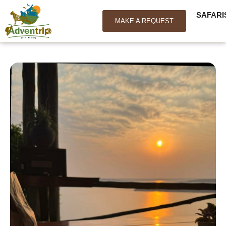
SAFARI
MAKE A REQUEST